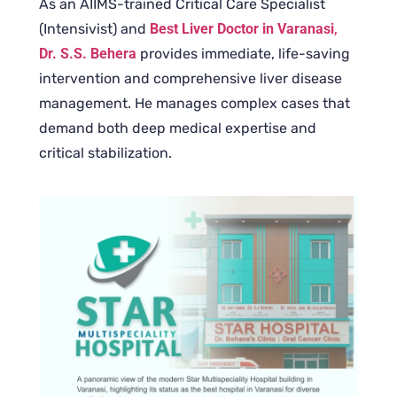
As an AIIMS-trained Critical Care Specialist
(Intensivist) and
Best Liver Doctor in Varanasi
,
Dr. S.S. Behera
provides immediate, life-saving
intervention and comprehensive liver disease
management. He manages complex cases that
demand both deep medical expertise and
critical stabilization.