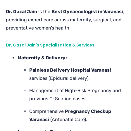
Dr. Gazal Jain
is the
Best Gynaecologist in Varanasi
,
providing expert care across maternity, surgical, and
preventative women’s health.
Dr. Gazal Jain's Specialization & Services:
Maternity & Delivery:
Painless Delivery Hospital Varanasi
services (Epidural delivery).
Management of High-Risk Pregnancy and
previous C-Section cases.
Comprehensive
Pregnancy Checkup
Varanasi
(Antenatal Care).