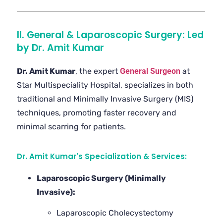
II. General & Laparoscopic Surgery: Led
by Dr. Amit Kumar
Dr. Amit Kumar
, the expert
General Surgeon
at
Star Multispeciality Hospital, specializes in both
traditional and Minimally Invasive Surgery (MIS)
techniques, promoting faster recovery and
minimal scarring for patients.
Dr. Amit Kumar's Specialization & Services:
Laparoscopic Surgery (Minimally
Invasive):
Laparoscopic Cholecystectomy