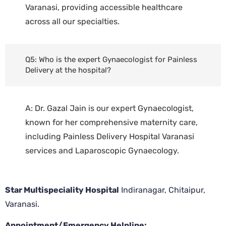
Varanasi, providing accessible healthcare
across all our specialties.
Q5: Who is the expert Gynaecologist for Painless
Delivery at the hospital?
A: Dr. Gazal Jain is our expert Gynaecologist,
known for her comprehensive maternity care,
including Painless Delivery Hospital Varanasi
services and Laparoscopic Gynaecology.
Star Multispeciality Hospital
Indiranagar, Chitaipur,
Varanasi.
Appointment/Emergency Helpline: