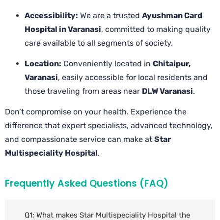
Accessibility:
We are a trusted
Ayushman Card
Hospital in Varanasi
, committed to making quality
care available to all segments of society.
Location:
Conveniently located in
Chitaipur,
Varanasi
, easily accessible for local residents and
those traveling from areas near
DLW Varanasi
.
Don’t compromise on your health. Experience the
difference that expert specialists, advanced technology,
and compassionate service can make at
Star
Multispeciality Hospital
.
Frequently Asked Questions (FAQ)
Q1: What makes Star Multispeciality Hospital the