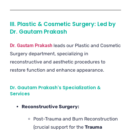
III. Plastic & Cosmetic Surgery: Led by
Dr. Gautam Prakash
Dr. Gautam Prakash
leads our Plastic and Cosmetic
Surgery department, specializing in
reconstructive and aesthetic procedures to
restore function and enhance appearance.
Dr. Gautam Prakash's Specialization &
Services
Reconstructive Surgery:
Post-Trauma and Burn Reconstruction
(crucial support for the
Trauma