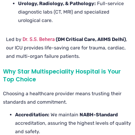
Urology, Radiology, & Pathology:
Full-service
diagnostic labs (CT, MRI) and specialized
urological care.
Led by
Dr. S.S. Behera
(DM Critical Care, AIIMS Delhi)
,
our ICU provides life-saving care for trauma, cardiac,
and multi-organ failure patients.
Why Star Multispeciality Hospital is Your
Top Choice
Choosing a healthcare provider means trusting their
standards and commitment.
Accreditation:
We maintain
NABH-Standard
accreditation, assuring the highest levels of quality
and safety.