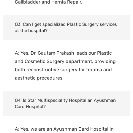
Gallbladder and Hernia Repair.
Q3: Can I get specialized Plastic Surgery services
at the hospital?
A: Yes. Dr. Gautam Prakash leads our Plastic
and Cosmetic Surgery department, providing
both reconstructive surgery for trauma and
aesthetic procedures.
Q4: Is Star Multispeciality Hospital an Ayushman
Card Hospital?
A: Yes, we are an Ayushman Card Hospital in