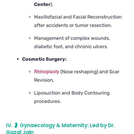
Center
).
Maxillofacial and Facial Reconstruction
after accidents or tumor resection.
Management of complex wounds,
diabetic foot, and chronic ulcers.
Cosmetic Surgery:
Rhinoplasty
(Nose reshaping) and Scar
Revision.
Liposuction and Body Contouring
procedures.
IV. 🤰 Gynaecology & Maternity: Led by Dr.
Gazal Jain