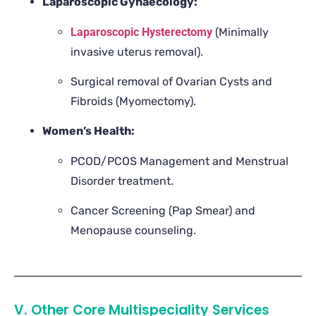
Laparoscopic Gynaecology:
Laparoscopic Hysterectomy
(Minimally
invasive uterus removal).
Surgical removal of Ovarian Cysts and
Fibroids (Myomectomy).
Women’s Health:
PCOD/PCOS Management and Menstrual
Disorder treatment.
Cancer Screening (Pap Smear) and
Menopause counseling.
V. Other Core Multispeciality Services