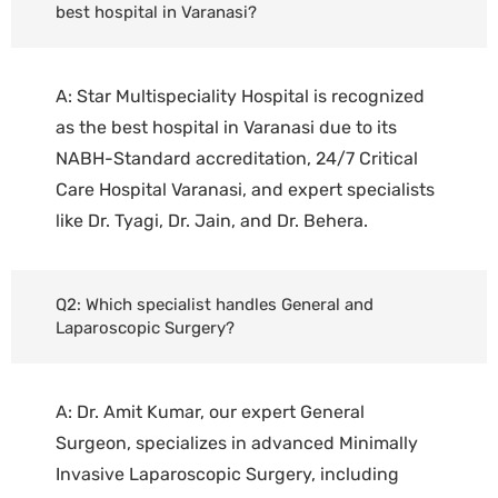
best hospital in Varanasi?
A: Star Multispeciality Hospital is recognized
as the best hospital in Varanasi due to its
NABH-Standard accreditation, 24/7 Critical
Care Hospital Varanasi, and expert specialists
like Dr. Tyagi, Dr. Jain, and Dr. Behera.
Q2: Which specialist handles General and
Laparoscopic Surgery?
A: Dr. Amit Kumar, our expert General
Surgeon, specializes in advanced Minimally
Invasive Laparoscopic Surgery, including