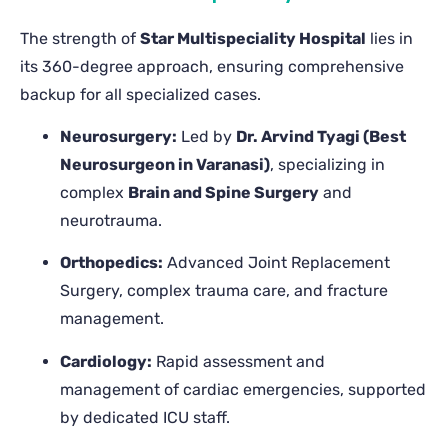
The strength of
Star Multispeciality Hospital
lies in
its 360-degree approach, ensuring comprehensive
backup for all specialized cases.
Neurosurgery:
Led by
Dr. Arvind Tyagi (Best
Neurosurgeon in Varanasi)
, specializing in
complex
Brain and Spine Surgery
and
neurotrauma.
Orthopedics:
Advanced Joint Replacement
Surgery, complex trauma care, and fracture
management.
Cardiology:
Rapid assessment and
management of cardiac emergencies, supported
by dedicated ICU staff.