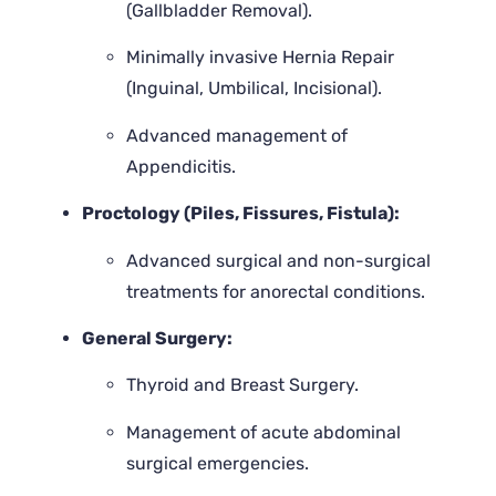
(Gallbladder Removal).
Minimally invasive Hernia Repair
(Inguinal, Umbilical, Incisional).
Advanced management of
Appendicitis.
Proctology (Piles, Fissures, Fistula):
Advanced surgical and non-surgical
treatments for anorectal conditions.
General Surgery:
Thyroid and Breast Surgery.
Management of acute abdominal
surgical emergencies.