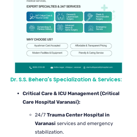
Dr. S.S. Behera's Specialization & Services:
Critical Care & ICU Management (Critical
Care Hospital Varanasi):
24/7
Trauma Center Hospital in
Varanasi
services and emergency
stabilization.