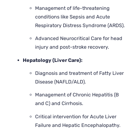
Management of life-threatening
conditions like Sepsis and Acute
Respiratory Distress Syndrome (ARDS).
Advanced Neurocritical Care for head
injury and post-stroke recovery.
Hepatology (Liver Care):
Diagnosis and treatment of Fatty Liver
Disease (NAFLD/ALD).
Management of Chronic Hepatitis (B
and C) and Cirrhosis.
Critical intervention for Acute Liver
Failure and Hepatic Encephalopathy.