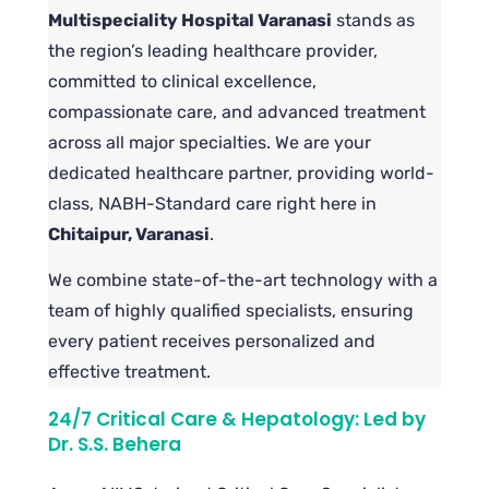
Multispeciality Hospital Varanasi
stands as
the region’s leading healthcare provider,
committed to clinical excellence,
compassionate care, and advanced treatment
across all major specialties. We are your
dedicated healthcare partner, providing world-
class, NABH-Standard care right here in
Chitaipur, Varanasi
.
We combine state-of-the-art technology with a
team of highly qualified specialists, ensuring
every patient receives personalized and
effective treatment.
24/7 Critical Care & Hepatology: Led by
Dr. S.S. Behera