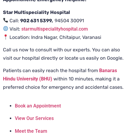
Star Multispeciality Hospital
Call:
902 631 5399,
94504 30091
Visit:
starmultispecialityhospital.com
Location: Indra Nagar, Chitaipur, Varanasi
Call us now to consult with our experts. You can also
visit our hospital directly or locate us easily on Google.
Patients can easily reach the hospital from
Banaras
Hindu University (BHU)
within 10 minutes, making it a
preferred choice for emergency and accidental cases.
Book an Appointment
View Our Services
Meet the Team