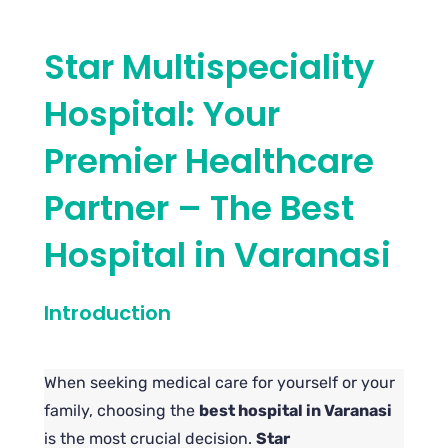
Star Multispeciality
Hospital: Your
Premier Healthcare
Partner – The Best
Hospital in Varanasi
Introduction
When seeking medical care for yourself or your
family, choosing the
best hospital in Varanasi
is the most crucial decision.
Star