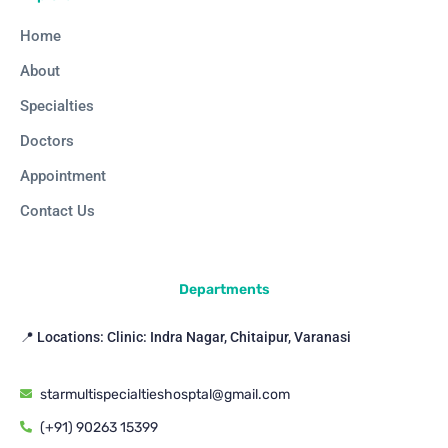
Home
About
Specialties
Doctors
Appointment
Contact Us
Departments
📍 Locations: Clinic: Indra Nagar, Chitaipur, Varanasi
starmultispecialtieshosptal@gmail.com
(+91) 90263 15399