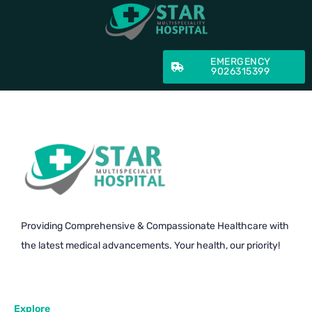
EMERGENCY
9026315399
Providing Comprehensive & Compassionate Healthcare with
the latest medical advancements. Your health, our priority!
Explore